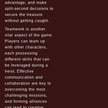
advantage, and make
split-second decisions to
secure the treasure
without getting caught.
Teamwork is another
vital aspect of the game.
Players can team up
with other characters,
each possessing
different skills that can
be leveraged during a
heist. Effective
communication and
collaboration are key to
overcoming the most
challenging missions,
and forming alliances
can lead to creative