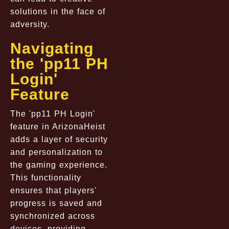
solutions in the face of
adversity.
Navigating
the 'pp11 PH
Login'
Feature
The 'pp11 PH Login'
feature in ArizonaHeist
adds a layer of security
and personalization to
the gaming experience.
This functionality
ensures that players'
progress is saved and
synchronized across
devices, providing