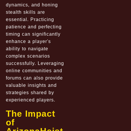
dynamics, and honing
stealth skills are
essential. Practicing
patience and perfecting
timing can significantly
enhance a player's
ability to navigate
complex scenarios
successfully. Leveraging
online communities and
forums can also provide
valuable insights and
strategies shared by
experienced players.
The Impact
of