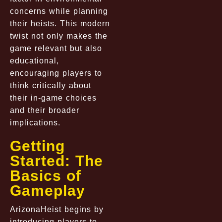
concerns while planning
their heists. This modern
twist not only makes the
game relevant but also
educational,
encouraging players to
think critically about
their in-game choices
and their broader
implications.
Getting
Started: The
Basics of
Gameplay
ArizonaHeist begins by
introducing players to