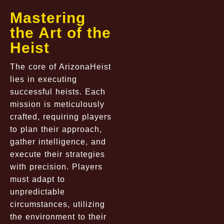
Mastering
the Art of the
Heist
The core of ArizonaHeist
lies in executing
successful heists. Each
mission is meticulously
crafted, requiring players
to plan their approach,
gather intelligence, and
execute their strategies
with precision. Players
must adapt to
unpredictable
circumstances, utilizing
the environment to their