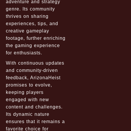
adventure and strategy
genre. Its community
thrives on sharing
experiences, tips, and
creative gameplay
footage, further enriching
the gaming experience
for enthusiasts.
With continuous updates
and community-driven
feedback, ArizonaHeist
promises to evolve,
keeping players
engaged with new
content and challenges.
Its dynamic nature
ensures that it remains a
favorite choice for