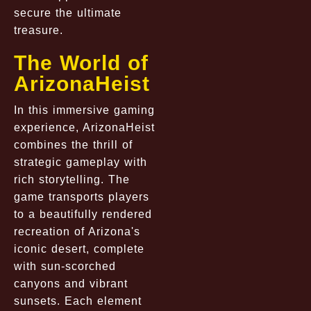
secure the ultimate
treasure.
The World of
ArizonaHeist
In this immersive gaming
experience, ArizonaHeist
combines the thrill of
strategic gameplay with
rich storytelling. The
game transports players
to a beautifully rendered
recreation of Arizona's
iconic desert, complete
with sun-scorched
canyons and vibrant
sunsets. Each element