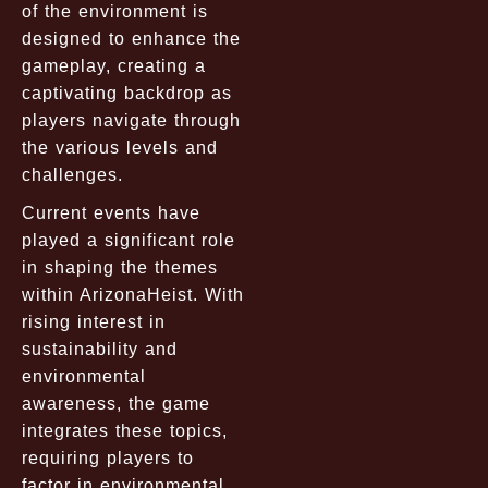
of the environment is
designed to enhance the
gameplay, creating a
captivating backdrop as
players navigate through
the various levels and
challenges.
Current events have
played a significant role
in shaping the themes
within ArizonaHeist. With
rising interest in
sustainability and
environmental
awareness, the game
integrates these topics,
requiring players to
factor in environmental