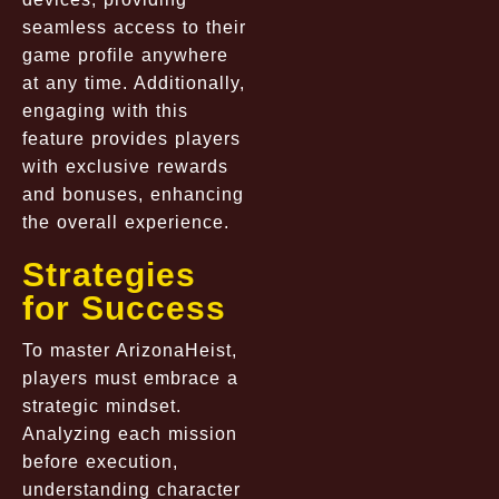
seamless access to their
game profile anywhere
at any time. Additionally,
engaging with this
feature provides players
with exclusive rewards
and bonuses, enhancing
the overall experience.
Strategies
for Success
To master ArizonaHeist,
players must embrace a
strategic mindset.
Analyzing each mission
before execution,
understanding character