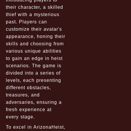
their character, a skilled
thief with a mysterious
past. Players can
customize their avatar's
appearance, honing their
skills and choosing from
various unique abilities
to gain an edge in heist
scenarios. The game is
divided into a series of
levels, each presenting
different obstacles,
treasures, and
adversaries, ensuring a
fresh experience at
every stage.
To excel in ArizonaHeist,