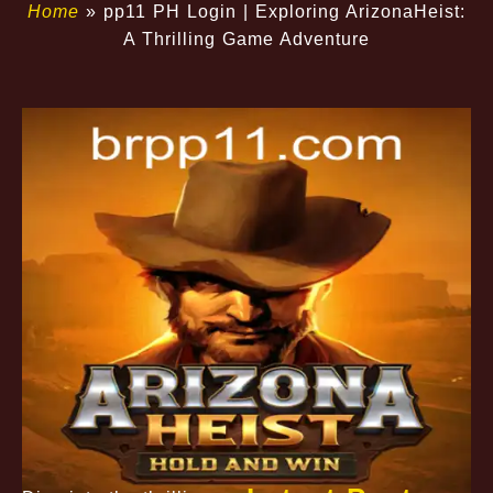
Home
»
pp11 PH Login | Exploring ArizonaHeist:
A Thrilling Game Adventure