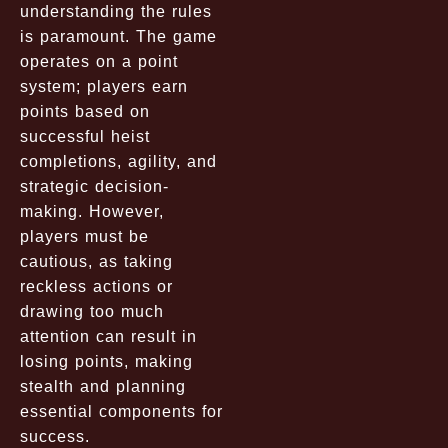
understanding the rules
is paramount. The game
operates on a point
system; players earn
points based on
successful heist
completions, agility, and
strategic decision-
making. However,
players must be
cautious, as taking
reckless actions or
drawing too much
attention can result in
losing points, making
stealth and planning
essential components for
success.