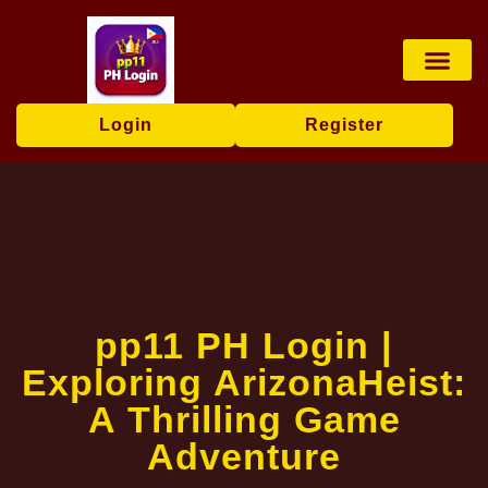
Live Game
Online Slots
Privacy Policy
Media Repor
Login
Register
pp11 PH Login |
Exploring ArizonaHeist:
A Thrilling Game
Adventure