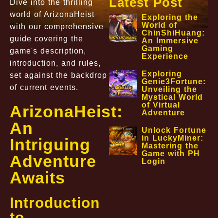
Latest Post
Dive into the thrilling
world of ArizonaHeist
Exploring the
World of
with our comprehensive
ChinShiHuang:
guide covering the
An Immersive
Gaming
game's description,
Experience
introduction, and rules,
Exploring
set against the backdrop
Genie3Fortune:
of current events.
Unveiling the
Mystical World
of Virtual
ArizonaHeist:
Adventure
An
Unlock Fortune
in LuckyMiner:
Intriguing
Mastering the
Game with PH
Adventure
Login
Awaits
Introduction
to