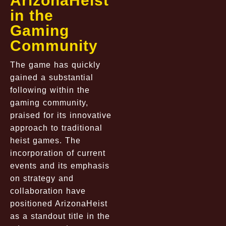
ArizonaHeist
in the
Gaming
Community
The game has quickly
gained a substantial
following within the
gaming community,
praised for its innovative
approach to traditional
heist games. The
incorporation of current
events and its emphasis
on strategy and
collaboration have
positioned ArizonaHeist
as a standout title in the