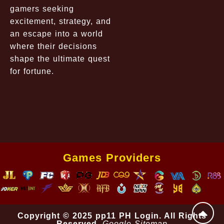
gamers seeking
excitement, strategy, and
an escape into a world
where their decisions
shape the ultimate quest
for fortune.
Games Providers
Copyright © 2025 pp11 PH Login. All Rights
Reserved.
Google Sitemap