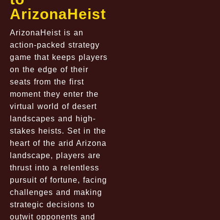
ArizonaHeist
ArizonaHeist is an
action-packed strategy
game that keeps players
on the edge of their
seats from the first
moment they enter the
virtual world of desert
landscapes and high-
stakes heists. Set in the
heart of the arid Arizona
landscape, players are
thrust into a relentless
pursuit of fortune, facing
challenges and making
strategic decisions to
outwit opponents and