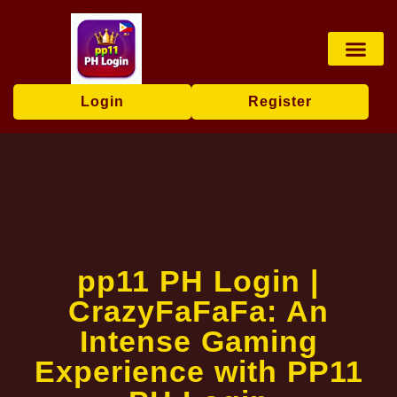
Live Game
Online Slots
Privacy Policy
Media Repor
Login
Register
pp11 PH Login |
CrazyFaFaFa: An
Intense Gaming
Experience with PP11