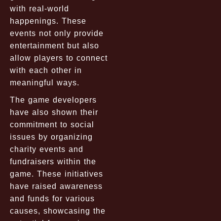
with real-world
happenings. These
events not only provide
entertainment but also
allow players to connect
with each other in
meaningful ways.
The game developers
have also shown their
commitment to social
issues by organizing
charity events and
fundraisers within the
game. These initiatives
have raised awareness
and funds for various
causes, showcasing the