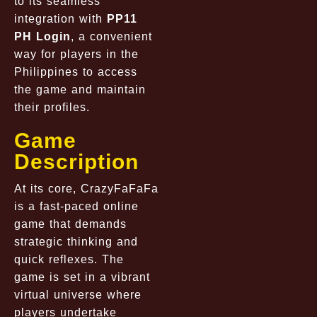
to its seamless
integration with
PP11
PH Login
, a convenient
way for players in the
Philippines to access
the game and maintain
their profiles.
Game
Description
At its core, CrazyFaFaFa
is a fast-paced online
game that demands
strategic thinking and
quick reflexes. The
game is set in a vibrant
virtual universe where
players undertake