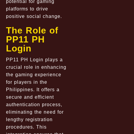
potential for gaming
platforms to drive
positive social change.
The Role of
PP11 PH
Login
PP11 PH Login plays a
crucial role in enhancing
the gaming experience
for players in the
Philippines. It offers a
secure and efficient
authentication process,
eliminating the need for
lengthy registration
procedures. This