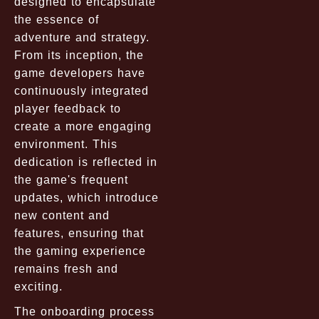
designed to encapsulate
the essence of
adventure and strategy.
From its inception, the
game developers have
continuously integrated
player feedback to
create a more engaging
environment. This
dedication is reflected in
the game's frequent
updates, which introduce
new content and
features, ensuring that
the gaming experience
remains fresh and
exciting.
The onboarding process