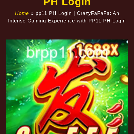
PH Login
Home
»
pp11 PH Login | CrazyFaFaFa: An
Intense Gaming Experience with PP11 PH Login