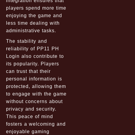
integration ensures that
players spend more time
enjoying the game and
less time dealing with
administrative tasks.
The stability and
reliability of PP11 PH
Login also contribute to
its popularity. Players
can trust that their
personal information is
protected, allowing them
to engage with the game
without concerns about
privacy and security.
This peace of mind
fosters a welcoming and
enjoyable gaming