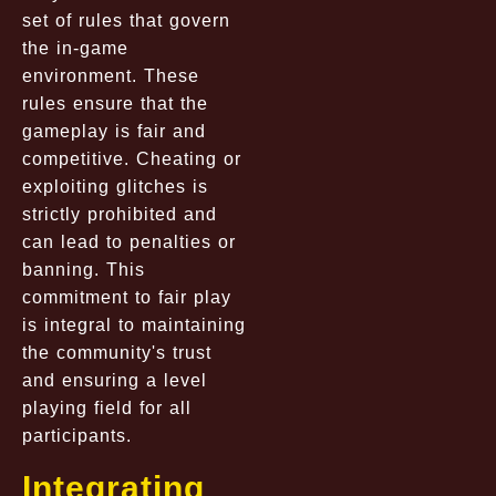
set of rules that govern
the in-game
environment. These
rules ensure that the
gameplay is fair and
competitive. Cheating or
exploiting glitches is
strictly prohibited and
can lead to penalties or
banning. This
commitment to fair play
is integral to maintaining
the community's trust
and ensuring a level
playing field for all
participants.
Integrating