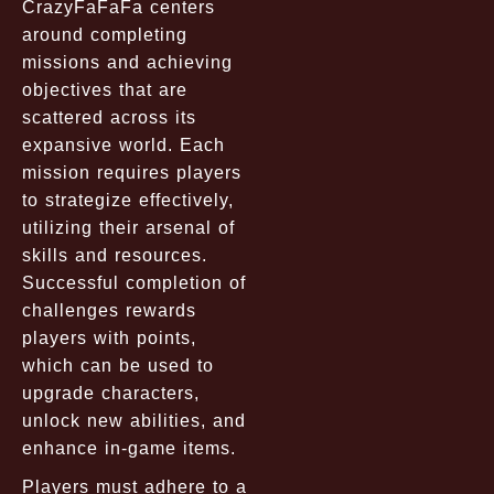
CrazyFaFaFa centers
around completing
missions and achieving
objectives that are
scattered across its
expansive world. Each
mission requires players
to strategize effectively,
utilizing their arsenal of
skills and resources.
Successful completion of
challenges rewards
players with points,
which can be used to
upgrade characters,
unlock new abilities, and
enhance in-game items.
Players must adhere to a