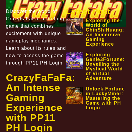
Latest Post
Discover the world of
CrazyFaFaFa, a thrilling
Exploring the
World of
game that combines
ChinShiHuang:
excitement with unique
An Immersive
Gaming
gameplay mechanics.
Experience
Learn about its rules and
Exploring
how to access the game
Genie3Fortune:
through PP11 PH Login.
Unveiling the
Mystical World
of Virtual
CrazyFaFaFa:
Adventure
An Intense
Unlock Fortune
in LuckyMiner:
Gaming
Mastering the
Game with PH
Experience
Login
with PP11
PH Login