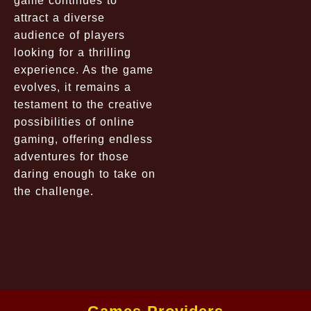
game continues to
attract a diverse
audience of players
looking for a thrilling
experience. As the game
evolves, it remains a
testament to the creative
possibilities of online
gaming, offering endless
adventures for those
daring enough to take on
the challenge.