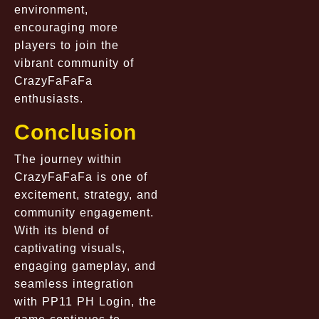
environment,
encouraging more
players to join the
vibrant community of
CrazyFaFaFa
enthusiasts.
Conclusion
The journey within
CrazyFaFaFa is one of
excitement, strategy, and
community engagement.
With its blend of
captivating visuals,
engaging gameplay, and
seamless integration
with PP11 PH Login, the