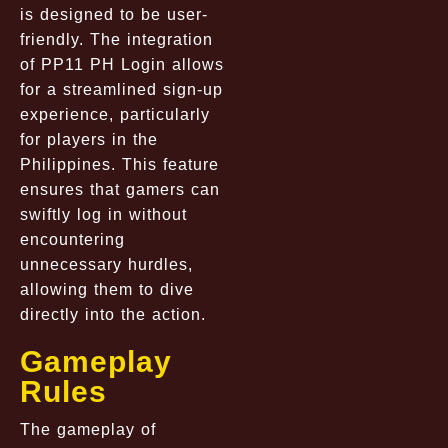
is designed to be user-
friendly. The integration
of PP11 PH Login allows
for a streamlined sign-up
experience, particularly
for players in the
Philippines. This feature
ensures that gamers can
swiftly log in without
encountering
unnecessary hurdles,
allowing them to dive
directly into the action.
Gameplay
Rules
The gameplay of