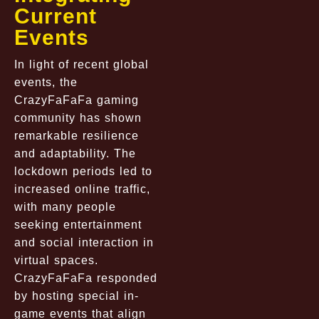
Current
Events
In light of recent global
events, the
CrazyFaFaFa gaming
community has shown
remarkable resilience
and adaptability. The
lockdown periods led to
increased online traffic,
with many people
seeking entertainment
and social interaction in
virtual spaces.
CrazyFaFaFa responded
by hosting special in-
game events that align