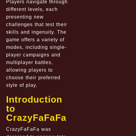
Players navigate through
different levels, each
presenting new
challenges that test their
skills and ingenuity. The
game offers a variety of
modes, including single-
player campaigns and
multiplayer battles,
allowing players to
choose their preferred
style of play.
Introduction
to
CrazyFaFaFa
CrazyFaFaFa was