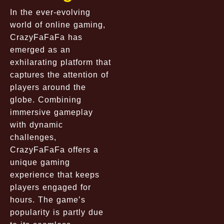
In the ever-evolving
world of online gaming,
CrazyFaFaFa has
emerged as an
exhilarating platform that
captures the attention of
players around the
globe. Combining
immersive gameplay
with dynamic
challenges,
CrazyFaFaFa offers a
unique gaming
experience that keeps
players engaged for
hours. The game’s
popularity is partly due