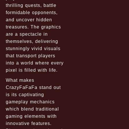
thrilling quests, battle
formidable opponents,
and uncover hidden
treasures. The graphics
are a spectacle in
themselves, delivering
stunningly vivid visuals
that transport players
into a world where every
pixel is filled with life.
What makes
CrazyFaFaFa stand out
is its captivating
gameplay mechanics
which blend traditional
gaming elements with
innovative features.