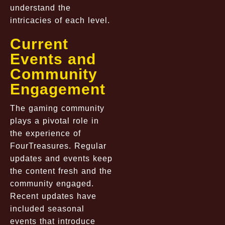
understand the
intricacies of each level.
Current
Events and
Community
Engagement
The gaming community
plays a pivotal role in
the experience of
FourTreasures. Regular
updates and events keep
the content fresh and the
community engaged.
Recent updates have
included seasonal
events that introduce