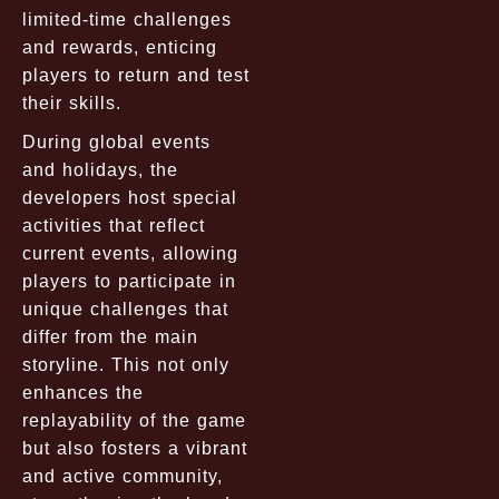
limited-time challenges
and rewards, enticing
players to return and test
their skills.
During global events
and holidays, the
developers host special
activities that reflect
current events, allowing
players to participate in
unique challenges that
differ from the main
storyline. This not only
enhances the
replayability of the game
but also fosters a vibrant
and active community,