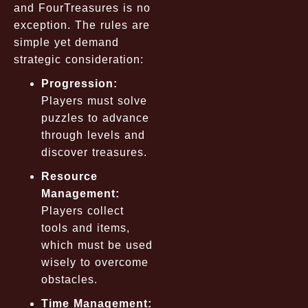
and FourTreasures is no
exception. The rules are
simple yet demand
strategic consideration:
Progression:
Players must solve
puzzles to advance
through levels and
discover treasures.
Resource
Management:
Players collect
tools and items,
which must be used
wisely to overcome
obstacles.
Time Management: