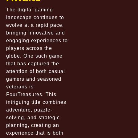
The digital gaming
landscape continues to
evolve at a rapid pace,
bringing innovative and
engaging experiences to
players across the
globe. One such game
that has captured the
attention of both casual
gamers and seasoned
veterans is
FourTreasures. This
intriguing title combines
adventure, puzzle-
solving, and strategic
planning, creating an
experience that is both