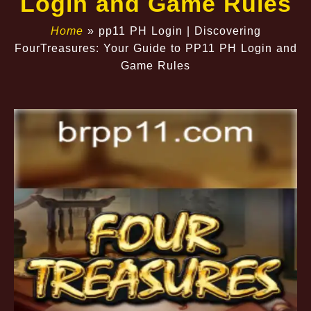
Login and Game Rules
Home
»
pp11 PH Login | Discovering
FourTreasures: Your Guide to PP11 PH Login and
Game Rules