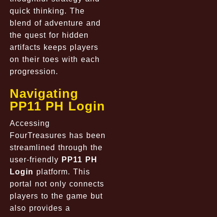
quick thinking. The
blend of adventure and
the quest for hidden
artifacts keeps players
on their toes with each
progression.
Navigating
PP11 PH Login
Accessing
FourTreasures has been
streamlined through the
user-friendly
PP11 PH
Login
platform. This
portal not only connects
players to the game but
also provides a