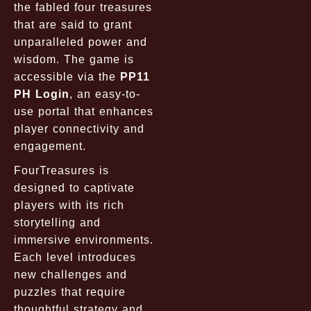
the fabled four treasures
that are said to grant
unparalleled power and
wisdom. The game is
accessible via the
PP11
PH Login
, an easy-to-
use portal that enhances
player connectivity and
engagement.
FourTreasures is
designed to captivate
players with its rich
storytelling and
immersive environments.
Each level introduces
new challenges and
puzzles that require
thoughtful strategy and