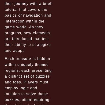
their journey with a brief
tutorial that covers the
basics of navigation and
interaction within the
game world. As they
progress, new elements
are introduced that test
their ability to strategize
and adapt.
Each treasure is hidden
within uniquely themed
regions, each presenting
a distinct set of puzzles
and foes. Players must
employ logic and
intuition to solve these
puzzles, often requiring