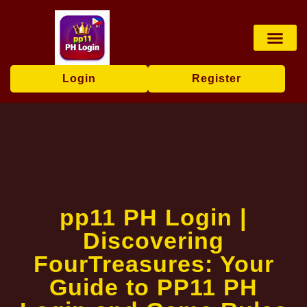
Live Game
Online Slots
Privacy Policy
Media Repor
Login
Register
pp11 PH Login |
Discovering
FourTreasures: Your
Guide to PP11 PH