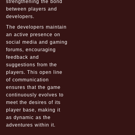
strengthening the bond
between players and
developers.
The developers maintain
an active presence on
social media and gaming
forums, encouraging
feedback and
suggestions from the
players. This open line
of communication
ensures that the game
continuously evolves to
meet the desires of its
player base, making it
as dynamic as the
adventures within it.