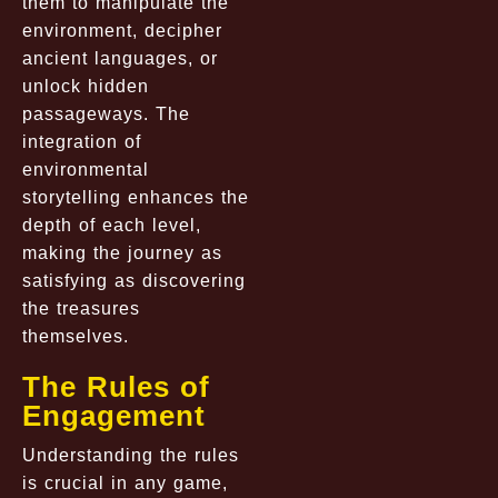
them to manipulate the
environment, decipher
ancient languages, or
unlock hidden
passageways. The
integration of
environmental
storytelling enhances the
depth of each level,
making the journey as
satisfying as discovering
the treasures
themselves.
The Rules of
Engagement
Understanding the rules
is crucial in any game,