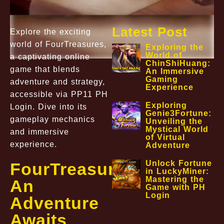
Latest Post
Explore the exciting
world of FourTreasures,
Exploring the
World of
a captivating online
ChinShiHuang:
game that blends
An Immersive
Gaming
adventure and strategy,
Experience
accessible via PP11 PH
Exploring
Login. Dive into its
Genie3Fortune:
gameplay mechanics
Unveiling the
Mystical World
and immersive
of Virtual
experience.
Adventure
Unlock Fortune
FourTreasures:
in LuckyMiner:
Mastering the
An
Game with PH
Login
Adventure
Awaits