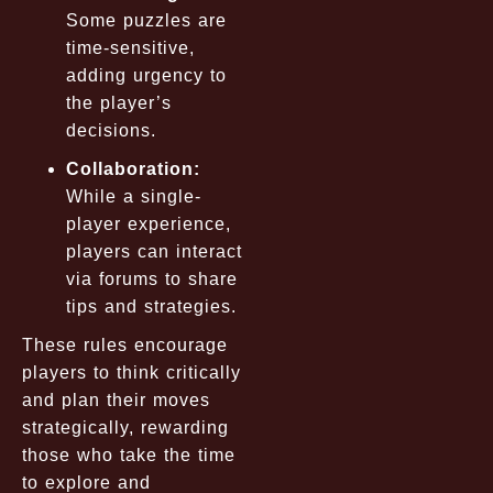
Some puzzles are
time-sensitive,
adding urgency to
the player’s
decisions.
Collaboration:
While a single-
player experience,
players can interact
via forums to share
tips and strategies.
These rules encourage
players to think critically
and plan their moves
strategically, rewarding
those who take the time
to explore and