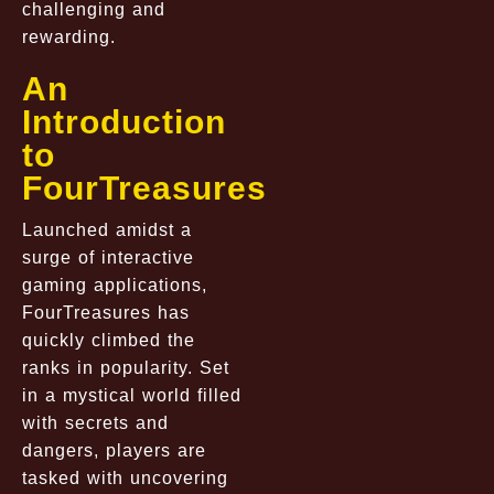
challenging and
rewarding.
An
Introduction
to
FourTreasures
Launched amidst a
surge of interactive
gaming applications,
FourTreasures has
quickly climbed the
ranks in popularity. Set
in a mystical world filled
with secrets and
dangers, players are
tasked with uncovering