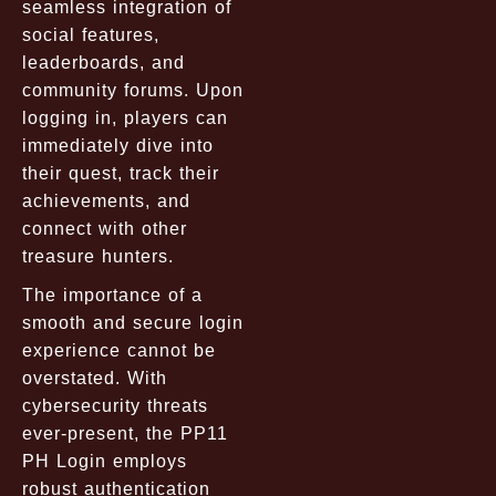
seamless integration of
social features,
leaderboards, and
community forums. Upon
logging in, players can
immediately dive into
their quest, track their
achievements, and
connect with other
treasure hunters.
The importance of a
smooth and secure login
experience cannot be
overstated. With
cybersecurity threats
ever-present, the PP11
PH Login employs
robust authentication