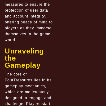
measures to ensure the
protection of user data
and account integrity,
offering peace of mind to
players as they immerse
themselves in the game
world.
Unraveling
the
Gameplay
The core of
FourTreasures lies in its
gameplay mechanics,
which are meticulously
designed to engage and
challenge. Players start