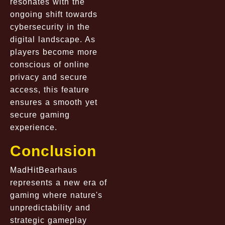
resonates with the
ongoing shift towards
cybersecurity in the
digital landscape. As
players become more
conscious of online
privacy and secure
access, this feature
ensures a smooth yet
secure gaming
experience.
Conclusion
MadHitBearhaus
represents a new era of
gaming where nature's
unpredictability and
strategic gameplay