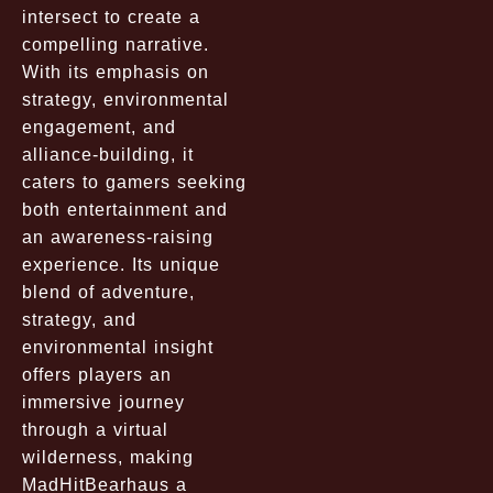
intersect to create a
compelling narrative.
With its emphasis on
strategy, environmental
engagement, and
alliance-building, it
caters to gamers seeking
both entertainment and
an awareness-raising
experience. Its unique
blend of adventure,
strategy, and
environmental insight
offers players an
immersive journey
through a virtual
wilderness, making
MadHitBearhaus a