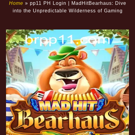
Home
»
pp11 PH Login | MadHitBearhaus: Dive
into the Unpredictable Wilderness of Gaming