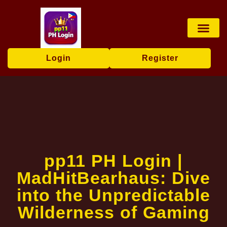
Live Game
Online Slots
Privacy Policy
Media Repor
Login
Register
pp11 PH Login |
MadHitBearhaus: Dive
into the Unpredictable
Wilderness of Gaming