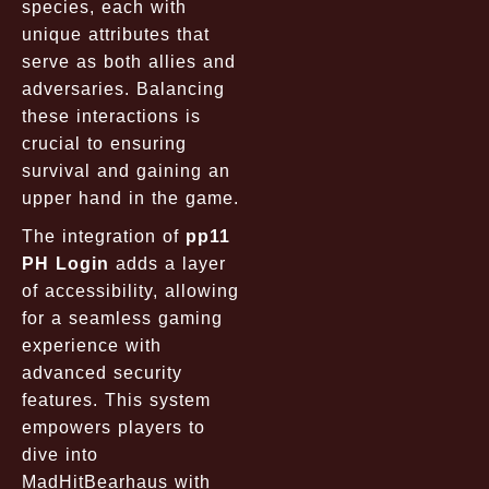
species, each with
unique attributes that
serve as both allies and
adversaries. Balancing
these interactions is
crucial to ensuring
survival and gaining an
upper hand in the game.
The integration of
pp11
PH Login
adds a layer
of accessibility, allowing
for a seamless gaming
experience with
advanced security
features. This system
empowers players to
dive into
MadHitBearhaus with