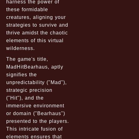
harness the power of
these formidable
creatures, aligning your
strategies to survive and
thrive amidst the chaotic
elements of this virtual
wilderness.
The game's title,
MadHitBearhaus, aptly
signifies the
unpredictability ("Mad"),
strategic precision
("Hit"), and the
immersive environment
or domain ("Bearhaus")
presented to the players.
This intricate fusion of
elements ensures that