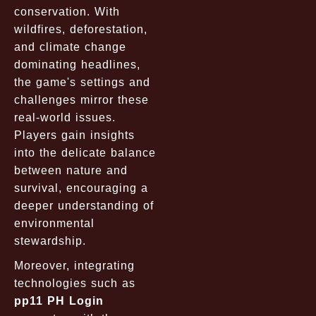
conservation. With
wildfires, deforestation,
and climate change
dominating headlines,
the game's settings and
challenges mirror these
real-world issues.
Players gain insights
into the delicate balance
between nature and
survival, encouraging a
deeper understanding of
environmental
stewardship.
Moreover, integrating
technologies such as
pp11 PH Login