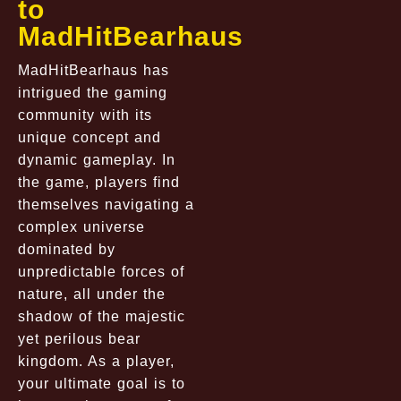
to
MadHitBearhaus
MadHitBearhaus has
intrigued the gaming
community with its
unique concept and
dynamic gameplay. In
the game, players find
themselves navigating a
complex universe
dominated by
unpredictable forces of
nature, all under the
shadow of the majestic
yet perilous bear
kingdom. As a player,
your ultimate goal is to