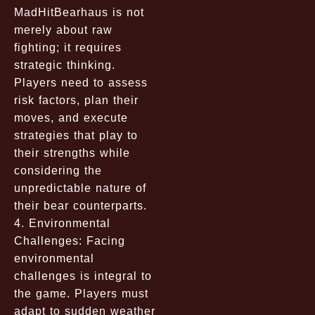
MadHitBearhaus is not
merely about raw
fighting; it requires
strategic thinking.
Players need to assess
risk factors, plan their
moves, and execute
strategies that play to
their strengths while
considering the
unpredictable nature of
their bear counterparts.
4. Environmental
Challenges: Facing
environmental
challenges is integral to
the game. Players must
adapt to sudden weather