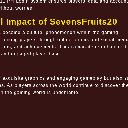
 pp11 PH Login system ensures players’ data and account
ithout worries.
al Impact of SevensFruits20
s become a cultural phenomenon within the gaming
ty among players through online forums and social medi
, tips, and achievements. This camaraderie enhances t
al and engaged player base.
ts exquisite graphics and engaging gameplay but also s
ges. As players across the world continue to discover th
 on the gaming world is undeniable.