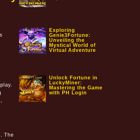
Exploring
s
Genie3Fortune:
Unveiling the
Mystical World of
Virtual Adventure
Unlock Fortune in
LuckyMiner:
play.
Mastering the Game
with PH Login
g
,
l. The