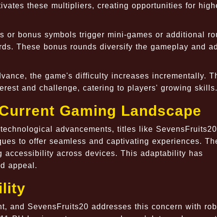
vates these multipliers, creating opportunities for high
 or bonus symbols trigger mini-games or additional ro
rds. These bonus rounds diversify the gameplay and a
vance, the game's difficulty increases incrementally. T
rest and challenge, catering to players' growing skills
e Current Gaming Landscape
 technological advancements, titles like SevensFruits20
ques to offer seamless and captivating experiences. T
g accessibility across devices. This adaptability has
nd appeal.
lity
unt, and SevensFruits20 addresses this concern with rob