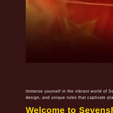
Immerse yourself in the vibrant world of 
design, and unique rules that captivate pl
Welcome to SevensF