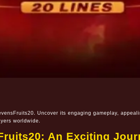
SevensFruits20. Uncover its engaging gameplay, appeal
ayers worldwide.
ruits20: An Exciting Jour