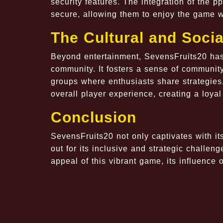
security features. The integration of the
secure, allowing them to enjoy the game w
The Cultural and Soci
Beyond entertainment, SevensFruits20 ha
community. It fosters a sense of communi
groups where enthusiasts share strategies
overall player experience, creating a loy
Conclusion
SevensFruits20 not only captivates with i
out for its inclusive and strategic challen
appeal of this vibrant game, its influence