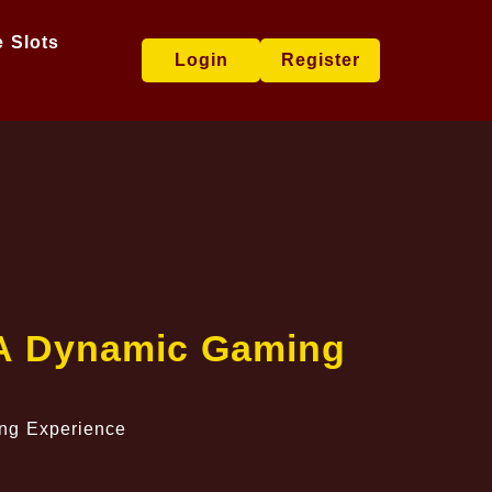
e Slots
Login
Register
 A Dynamic Gaming
ing Experience