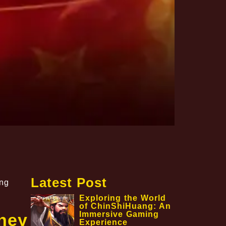
Latest Post
ing
Exploring the World
of ChinShiHuang: An
Immersive Gaming
ney
Experience