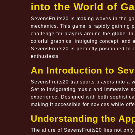
into the World of G
SevensFruits20 is making waves in the ga
mechanics. This game is rapidly gaining po
challenge for players around the globe. In 
colorful graphics, intriguing concept, and
SevensFruits20 is perfectly positioned to 
enthusiasts.
An Introduction to Se
SevensFruits20 transports players into a wo
Set to invigorating music and immersive s
experience. Designed with both sophisticat
making it accessible for novices while off
Understanding the Ap
The allure of SevensFruits20 lies not only 