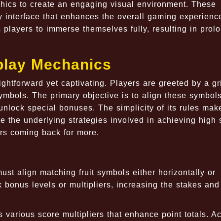
aphics to create an engaging visual environment. These
y interface that enhances the overall gaming experienc
s players to immerse themselves fully, resulting in prol
play Mechanics
htforward yet captivating. Players are greeted by a gr
symbols. The primary objective is to align these symbols
unlock special bonuses. The simplicity of its rules make
le the underlying strategies involved in achieving high
rs coming back for more.
ust align matching fruit symbols either horizontally or
k bonus levels or multipliers, increasing the stakes and
various score multipliers that enhance point totals. A