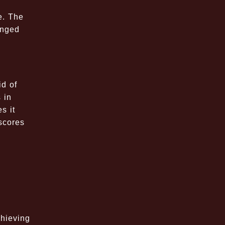
e. The
onged
id of
 in
s it
 scores
chieving