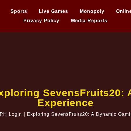
Sports
Live Games
Monopoly
Onlin
Privacy Policy
Media Reports
Exploring SevensFruits20:
Experience
PH Login | Exploring SevensFruits20: A Dynamic Gam