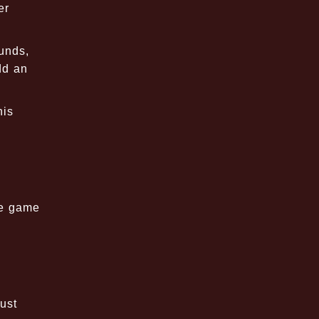
er
unds,
dd an
his
.
he game
ust