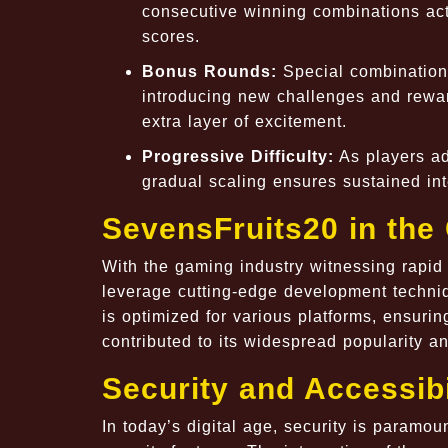
consecutive winning combinations acti
scores.
Bonus Rounds:
Special combinations
introducing new challenges and rewa
extra layer of excitement.
Progressive Difficulty:
As players ad
gradual scaling ensures sustained inte
SevensFruits20 in th
With the gaming industry witnessing rapid
leverage cutting-edge development techni
is optimized for various platforms, ensurin
contributed to its widespread popularity a
Security and Accessibi
In today’s digital age, security is paramo