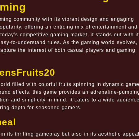
aming
ming community with its vibrant design and engaging
pularity, offering an enticing mix of entertainment and
today's competitive gaming market, it stands out with it
 easy-to-understand rules. As the gaming world evolves,
capture the interest of both casual players and gaming
vensFruits20
rld filled with colorful fruits spinning in dynamic game
ound effects, this game provides an adrenaline-pumpin
ion and simplicity in mind, it caters to a wide audience
ering depth for seasoned gamers.
peal
in its thrilling gameplay but also in its aesthetic appea