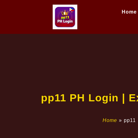
Home
pp11 PH Login | 
Home
»
pp11 