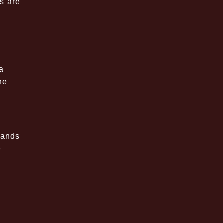
s are
a
he
tands
e