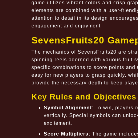
game utilizes vibrant colors and crisp gr
elements are combined with a user-friendl
attention to detail in its design encourage
engagement and enjoyment.
SevensFruits20 Game
The mechanics of SevensFruits20 are straig
spinning reels adorned with various fruit 
specific combinations to score points and 
easy for new players to grasp quickly, whi
provide the necessary depth to keep playe
Key Rules and Objectives
Symbol Alignment:
To win, players m
vertically. Special symbols can unloc
excitement.
Score Multipliers:
The game includes 